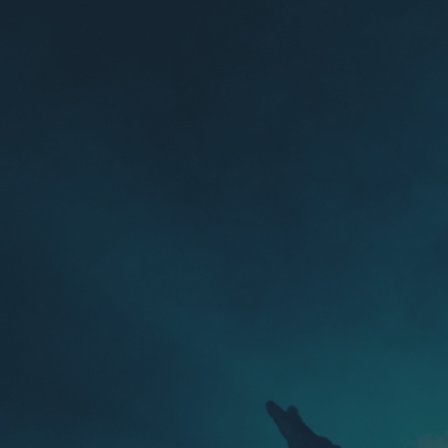
Skip to main content
Skip to navigation